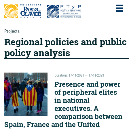
Projects
Regional policies and public
policy analysis
Duration: 17-11-2021 — 17-11-2023
Presence and power
of peripheral elites
in national
executives. A
comparison between
Spain, France and the United