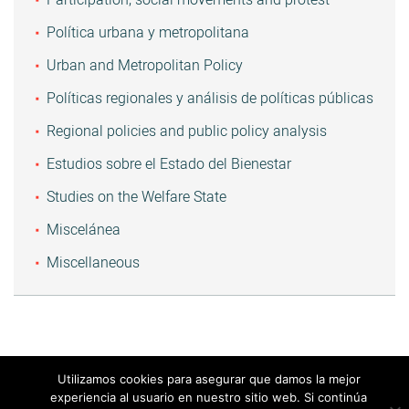
Política urbana y metropolitana
Urban and Metropolitan Policy
Políticas regionales y análisis de políticas públicas
Regional policies and public policy analysis
Estudios sobre el Estado del Bienestar
Studies on the Welfare State
Miscelánea
Miscellaneous
Utilizamos cookies para asegurar que damos la mejor
experiencia al usuario en nuestro sitio web. Si continúa