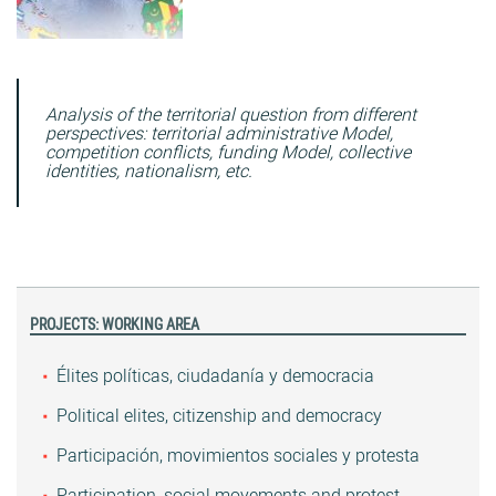
Analysis of the territorial question from different
perspectives: territorial administrative Model,
competition conflicts, funding Model, collective
identities, nationalism, etc.
PROJECTS: WORKING AREA
Élites políticas, ciudadanía y democracia
Political elites, citizenship and democracy
Participación, movimientos sociales y protesta
Participation, social movements and protest