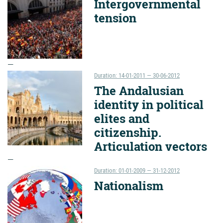
Intergovernmental
tension
Duration: 14-01-2011 — 30-06-2012
The Andalusian
identity in political
elites and
citizenship.
Articulation vectors
Duration: 01-01-2009 — 31-12-2012
Nationalism