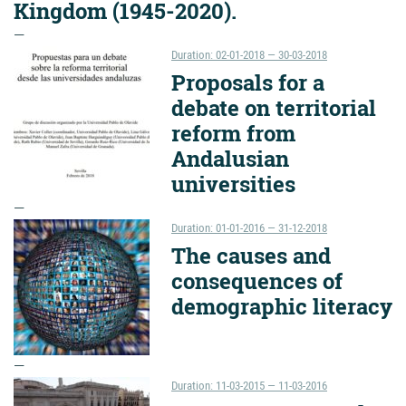
Kingdom (1945-2020).
Duration: 02-01-2018 — 30-03-2018
Proposals for a
debate on territorial
reform from
Andalusian
universities
Duration: 01-01-2016 — 31-12-2018
The causes and
consequences of
demographic literacy
Duration: 11-03-2015 — 11-03-2016