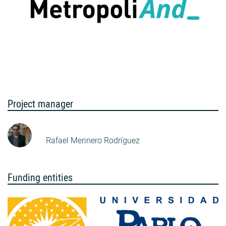
Project manager
Rafael Merinero Rodríguez
Funding entities