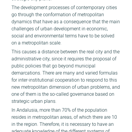
The development processes of contemporary cities
go through the conformation of metropolitan
dynamics that have as a consequence that the main
challenges of urban development in economic,
social and environmental terms have to be solved
on a metropolitan scale.
This causes a distance between the real city and the
administrative city, since it requires the proposal of
public policies that go beyond municipal
demarcations. There are many and varied formulas
for inter-institutional cooperation to respond to this
new metropolitan dimension of urban problems, and
one of them is the so-called governance based on
strategic urban plans.
In Andalusia, more than 70% of the population
resides in metropolitan areas, of which there are 10
in the region. Therefore, it is necessary to have an
adequate knowledge of the different systems of