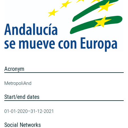
Acronym
MetropoliAnd
Start/end dates
01-01-2020–31-12-2021
Social Networks