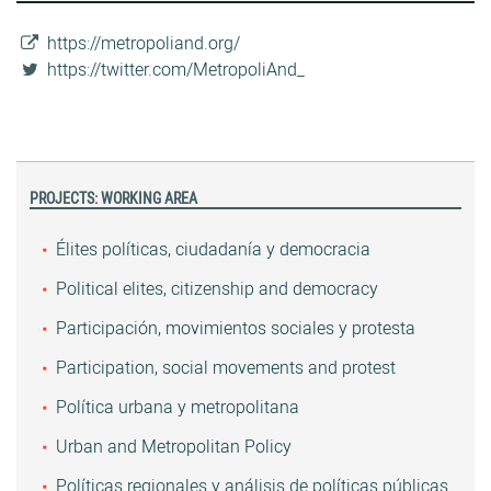
https://metropoliand.org/
https://twitter.com/MetropoliAnd_
PROJECTS: WORKING AREA
Élites políticas, ciudadanía y democracia
Political elites, citizenship and democracy
Participación, movimientos sociales y protesta
Participation, social movements and protest
Política urbana y metropolitana
Urban and Metropolitan Policy
Políticas regionales y análisis de políticas públicas