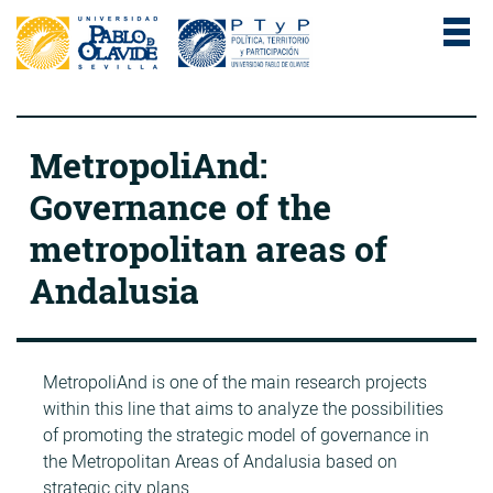
MetropoliAnd:
Governance of the
metropolitan areas of
Andalusia
MetropoliAnd is one of the main research projects
within this line that aims to analyze the possibilities
of promoting the strategic model of governance in
the Metropolitan Areas of Andalusia based on
strategic city plans.