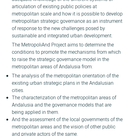
articulation of existing public policies at
metropolitan scale and how it is possible to develop
metropolitan strategic governance as an instrument
of response to the new challenges posed by
sustainable and integrated urban development.
The MetropoliAnd Project aims to determine the
conditions to promote the mechanisms from which
to raise the strategic governance model in the
metropolitan areas of Andalusia from:
The analysis of the metropolitan orientation of the
existing urban strategic plans in the Andalusian
cities.
The characterization of the metropolitan areas of
Andalusia and the governance models that are
being applied in them.
And the assessment of the local governments of the
metropolitan areas and the vision of other public
and private actors of the same.