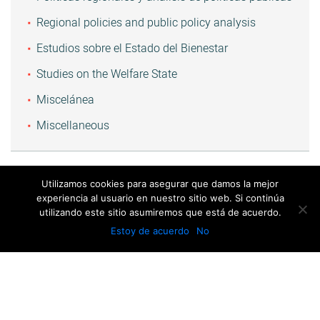
Regional policies and public policy analysis
Estudios sobre el Estado del Bienestar
Studies on the Welfare State
Miscelánea
Miscellaneous
Utilizamos cookies para asegurar que damos la mejor
experiencia al usuario en nuestro sitio web. Si continúa
utilizando este sitio asumiremos que está de acuerdo.
Estoy de acuerdo
No