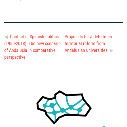
Conflict in Spanish politics
Proposals for a debate on
(1980-2018). The new scenario
territorial reform from
of Andalusia in comparative
Andalusian universities
perspective